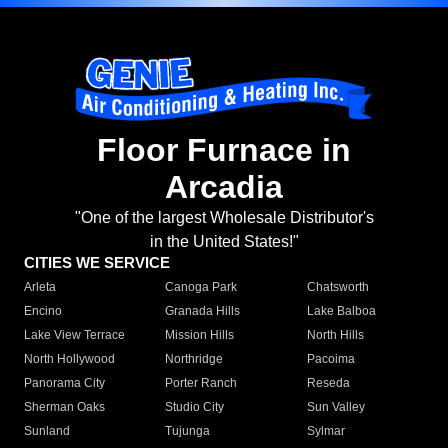
Floor Furnace in
Arcadia
"One of the largest Wholesale Distributor's
in the United States!"
CITIES WE SERVICE
Arleta
Canoga Park
Chatsworth
Encino
Granada Hills
Lake Balboa
Lake View Terrace
Mission Hills
North Hills
North Hollywood
Northridge
Pacoima
Panorama City
Porter Ranch
Reseda
Sherman Oaks
Studio City
Sun Valley
Sunland
Tujunga
Sylmar