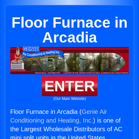
Floor Furnace in
Arcadia
ENTER
(Our Main Website)
Floor Furnace in Arcadia (
Genie Air
Conditioning and Heating, Inc.
) is one of
the Largest Wholesale Distributors of AC
mini split units in the United States.