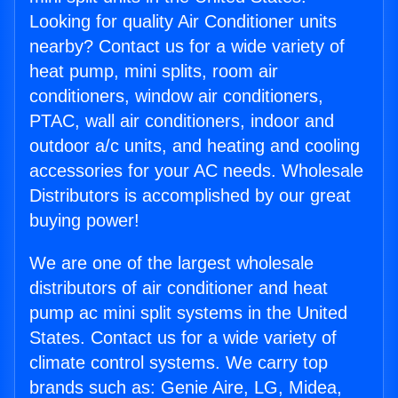
Looking for quality Air Conditioner units
nearby? Contact us for a wide variety of
heat pump, mini splits, room air
conditioners, window air conditioners,
PTAC, wall air conditioners, indoor and
outdoor a/c units, and heating and cooling
accessories for your AC needs. Wholesale
Distributors is accomplished by our great
buying power!
We are one of the largest wholesale
distributors of air conditioner and heat
pump ac mini split systems in the United
States. Contact us for a wide variety of
climate control systems. We carry top
brands such as: Genie Aire, LG, Midea,