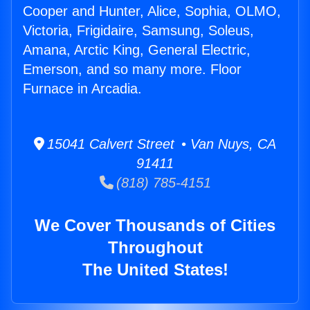
Cooper and Hunter, Alice, Sophia, OLMO,
Victoria, Frigidaire, Samsung, Soleus,
Amana, Arctic King, General Electric,
Emerson, and so many more. Floor
Furnace in Arcadia.
15041 Calvert Street • Van Nuys, CA
91411
(818) 785-4151
We Cover Thousands of Cities
Throughout
The United States!