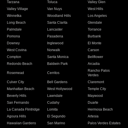
Tarzana
Toluca
Valley Glen
Valley Village
Van Nuys
West Hills
Winnetka
Woodland Hills
Los Angeles
Long Beach
Santa Clarita
Glendale
Palmdale
Lancaster
Torrance
Pomona
Pasadena
Burbank
Downey
Inglewood
El Monte
West Covina
Norwalk
Carson
Compton
Santa Monica
Bellflower
Redondo Beach
Baldwin Park
Arcadia
Rancho Palos
Rosemead
Cerritos
Verdes
Culver City
Bell Gardens
Claremont
Manhattan Beach
West Hollywood
Temple City
Beverly Hills
Lawndale
Maywood
San Fernando
Cudahy
Duarte
La Canada Flintridge
Lomita
Hermosa Beach
Agoura Hills
El Segundo
Artesia
Hawaiian Gardens
San Marino
Palos Verdes Estates