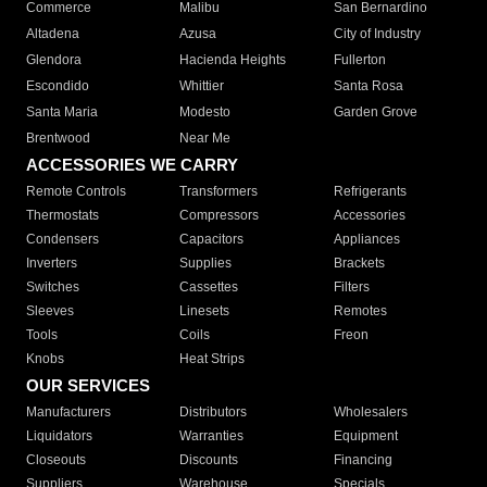
Commerce
Malibu
San Bernardino
Altadena
Azusa
City of Industry
Glendora
Hacienda Heights
Fullerton
Escondido
Whittier
Santa Rosa
Santa Maria
Modesto
Garden Grove
Brentwood
Near Me
ACCESSORIES WE CARRY
Remote Controls
Transformers
Refrigerants
Thermostats
Compressors
Accessories
Condensers
Capacitors
Appliances
Inverters
Supplies
Brackets
Switches
Cassettes
Filters
Sleeves
Linesets
Remotes
Tools
Coils
Freon
Knobs
Heat Strips
OUR SERVICES
Manufacturers
Distributors
Wholesalers
Liquidators
Warranties
Equipment
Closeouts
Discounts
Financing
Suppliers
Warehouse
Specials