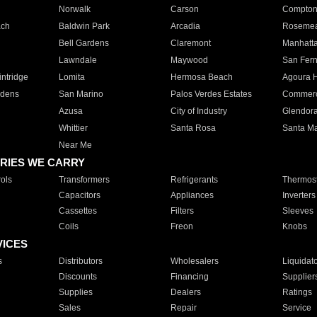
Norwalk
Carson
Compto
ach
Baldwin Park
Arcadia
Roseme
Bell Gardens
Claremont
Manhatt
Lawndale
Maywood
San Fer
ntridge
Lomita
Hermosa Beach
Agoura H
rdens
San Marino
Palos Verdes Estates
Commer
Azusa
City of Industry
Glendor
Whittier
Santa Rosa
Santa Ma
Near Me
RIES WE CARRY
ols
Transformers
Refrigerants
Thermost
Capacitors
Appliances
Inverters
Cassettes
Filters
Sleeves
Coils
Freon
Knobs
VICES
s
Distributors
Wholesalers
Liquidat
Discounts
Financing
Supplier
Supplies
Dealers
Ratings
Sales
Repair
Service