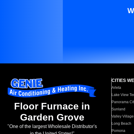
W
CITIES W
Arleta
Lake View Te
Panorama Cit
Floor Furnace in
Sunland
Garden Grove
Valley Village
Long Beach
"One of the largest Wholesale Distributor's
Pomona
in the United States!"