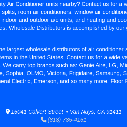
ity Air Conditioner units nearby? Contact us for a w
splits, room air conditioners, window air condition
, indoor and outdoor a/c units, and heating and coo
ds. Wholesale Distributors is accomplished by our 
he largest wholesale distributors of air conditione
stems in the United States. Contact us for a wide va
. We carry top brands such as: Genie Aire, LG, M
ce, Sophia, OLMO, Victoria, Frigidaire, Samsung, 
neral Electric, Emerson, and so many more. Floor 
15041 Calvert Street • Van Nuys, CA 91411
(818) 785-4151