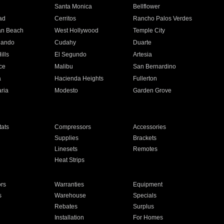
n
Santa Monica
Bellflower
ad
Cerritos
Rancho Palos Verdes
an Beach
West Hollywood
Temple City
nando
Cudahy
Duarte
ills
El Segundo
Artesia
ce
Malibu
San Bernardino
a
Hacienda Heights
Fullerton
ria
Modesto
Garden Grove
ats
Compressors
Accessories
Supplies
Brackets
Linesets
Remotes
Heat Strips
ors
Warranties
Equipment
s
Warehouse
Specials
Rebates
Surplus
Installation
For Homes