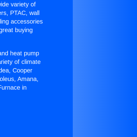
ide variety of
ers, PTAC, wall
ling accessories
great buying
r and heat pump
riety of climate
idea, Cooper
Soleus, Amana,
Furnace in