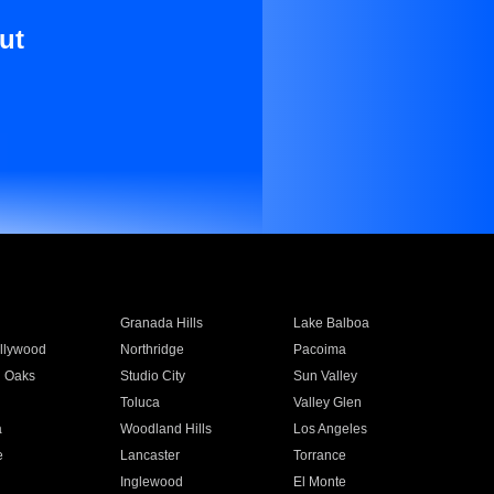
ut
Granada Hills
Lake Balboa
llywood
Northridge
Pacoima
 Oaks
Studio City
Sun Valley
Toluca
Valley Glen
a
Woodland Hills
Los Angeles
e
Lancaster
Torrance
Inglewood
El Monte