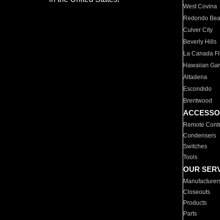
West Covina
Redondo Be
Culver City
Beverly Hills
La Canada Fli
Hawaiian Ga
Altadena
Escondido
Brentwood
ACCESSO
Remote Contr
Condensers
Switches
Tools
OUR SER
Manufacturer
Closeouts
Products
Parts