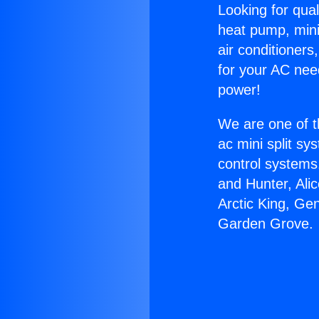
Looking for qual
heat pump, mini 
air conditioners
for your AC nee
power!
We are one of t
ac mini split sy
control systems
and Hunter, Ali
Arctic King, Ge
Garden Grove.