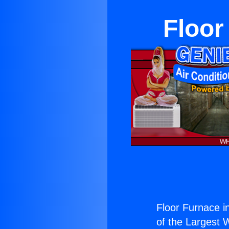
Floor
Floor Furnace i
of the Largest W