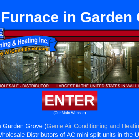
 Furnace in Garden
ENTER
(Our Main Website)
n Garden Grove (
Genie Air Conditioning and Heatin
holesale Distributors of AC mini split units in the 