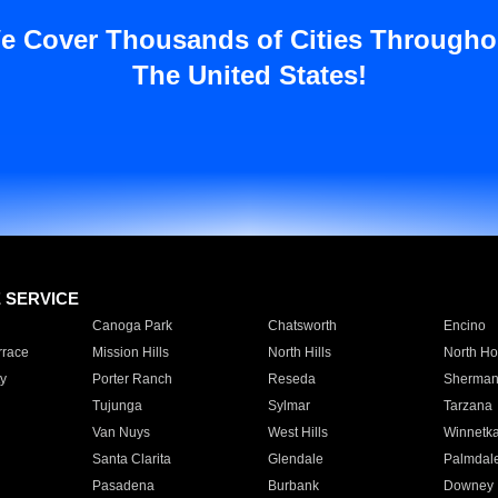
e Cover Thousands of Cities Througho
The United States!
E SERVICE
Canoga Park
Chatsworth
Encino
rrace
Mission Hills
North Hills
North Ho
y
Porter Ranch
Reseda
Sherman
Tujunga
Sylmar
Tarzana
Van Nuys
West Hills
Winnetk
Santa Clarita
Glendale
Palmdal
Pasadena
Burbank
Downey