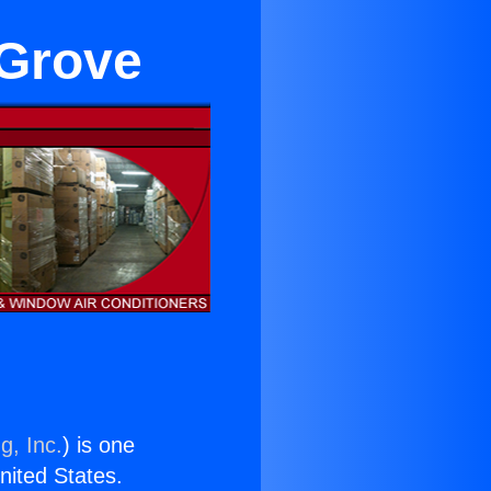
 Grove
g, Inc.
) is one
United States.