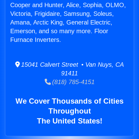
Cooper and Hunter, Alice, Sophia, OLMO,
Victoria, Frigidaire, Samsung, Soleus,
Amana, Arctic King, General Electric,
Emerson, and so many more. Floor
Furnace Inverters.
15041 Calvert Street • Van Nuys, CA
91411
(818) 785-4151
We Cover Thousands of Cities
Throughout
The United States!