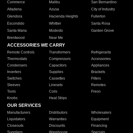
Commerce
Malibu
San Bernardino
Altadena
Azusa
City of Industry
Glendora
Hacienda Heights
Fullerton
Escondido
Whittier
Santa Rosa
Santa Maria
Modesto
Garden Grove
Brentwood
Near Me
ACCESSORIES WE CARRY
Remote Controls
Transformers
Refrigerants
Thermostats
Compressors
Accessories
Condensers
Capacitors
Appliances
Inverters
Supplies
Brackets
Switches
Cassettes
Filters
Sleeves
Linesets
Remotes
Tools
Coils
Freon
Knobs
Heat Strips
OUR SERVICES
Manufacturers
Distributors
Wholesalers
Liquidators
Warranties
Equipment
Closeouts
Discounts
Financing
Suppliers
Warehouse
Specials