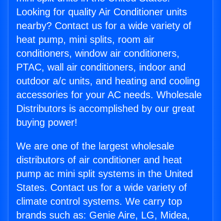
Looking for quality Air Conditioner units
nearby? Contact us for a wide variety of
heat pump, mini splits, room air
conditioners, window air conditioners,
PTAC, wall air conditioners, indoor and
outdoor a/c units, and heating and cooling
accessories for your AC needs. Wholesale
Distributors is accomplished by our great
buying power!
We are one of the largest wholesale
distributors of air conditioner and heat
pump ac mini split systems in the United
States. Contact us for a wide variety of
climate control systems. We carry top
brands such as: Genie Aire, LG, Midea,