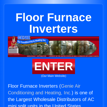
Floor Furnace
Inverters
ENTER
(Our Main Website)
Floor Furnace Inverters (
Genie Air
Conditioning and Heating, Inc.
) is one of
the Largest Wholesale Distributors of AC
mini split units in the United States.