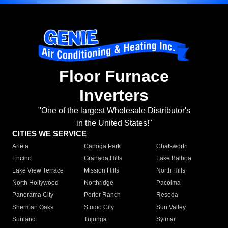
Floor Furnace
Inverters
"One of the largest Wholesale Distributor's
in the United States!"
CITIES WE SERVICE
Arleta
Canoga Park
Chatsworth
Encino
Granada Hills
Lake Balboa
Lake View Terrace
Mission Hills
North Hills
North Hollywood
Northridge
Pacoima
Panorama City
Porter Ranch
Reseda
Sherman Oaks
Studio City
Sun Valley
Sunland
Tujunga
Sylmar