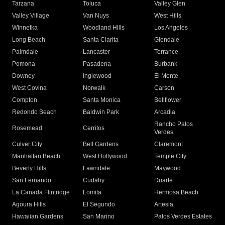
Tarzana
Toluca
Valley Glen
Valley Village
Van Nuys
West Hills
Winnetka
Woodland Hills
Los Angeles
Long Beach
Santa Clarita
Glendale
Palmdale
Lancaster
Torrance
Pomona
Pasadena
Burbank
Downey
Inglewood
El Monte
West Covina
Norwalk
Carson
Compton
Santa Monica
Bellflower
Redondo Beach
Baldwin Park
Arcadia
Rancho Palos
Rosemead
Cerritos
Verdes
Culver City
Bell Gardens
Claremont
Manhattan Beach
West Hollywood
Temple City
Beverly Hills
Lawndale
Maywood
San Fernando
Cudahy
Duarte
La Canada Flintridge
Lomita
Hermosa Beach
Agoura Hills
El Segundo
Artesia
Hawaiian Gardens
San Marino
Palos Verdes Estates