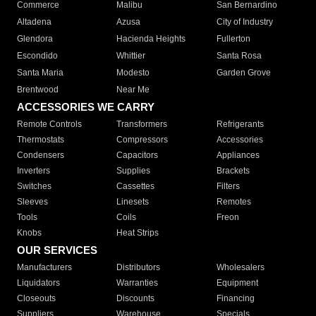
Commerce
Malibu
San Bernardino
Altadena
Azusa
City of Industry
Glendora
Hacienda Heights
Fullerton
Escondido
Whittier
Santa Rosa
Santa Maria
Modesto
Garden Grove
Brentwood
Near Me
ACCESSORIES WE CARRY
Remote Controls
Transformers
Refrigerants
Thermostats
Compressors
Accessories
Condensers
Capacitors
Appliances
Inverters
Supplies
Brackets
Switches
Cassettes
Filters
Sleeves
Linesets
Remotes
Tools
Coils
Freon
Knobs
Heat Strips
OUR SERVICES
Manufacturers
Distributors
Wholesalers
Liquidators
Warranties
Equipment
Closeouts
Discounts
Financing
Suppliers
Warehouse
Specials