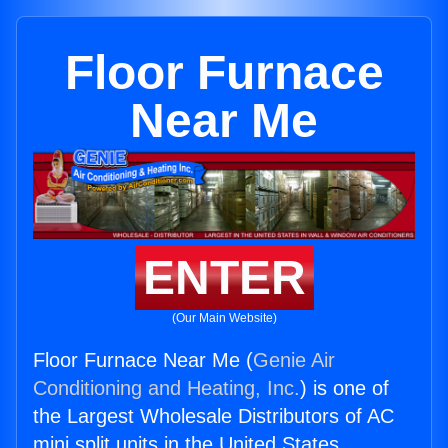
Floor Furnace
Near Me
ENTER
(Our Main Website)
Floor Furnace Near Me (
Genie Air
Conditioning and Heating, Inc.
) is one of
the Largest Wholesale Distributors of AC
mini split units in the United States.