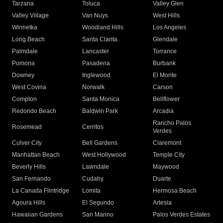
Tarzana
Toluca
Valley Glen
Valley Village
Van Nuys
West Hills
Winnetka
Woodland Hills
Los Angeles
Long Beach
Santa Clarita
Glendale
Palmdale
Lancaster
Torrance
Pomona
Pasadena
Burbank
Downey
Inglewood
El Monte
West Covina
Norwalk
Carson
Compton
Santa Monica
Bellflower
Redondo Beach
Baldwin Park
Arcadia
Rancho Palos
Rosemead
Cerritos
Verdes
Culver City
Bell Gardens
Claremont
Manhattan Beach
West Hollywood
Temple City
Beverly Hills
Lawndale
Maywood
San Fernando
Cudahy
Duarte
La Canada Flintridge
Lomita
Hermosa Beach
Agoura Hills
El Segundo
Artesia
Hawaiian Gardens
San Marino
Palos Verdes Estates