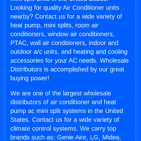
Looking for quality Air Conditioner units
nearby? Contact us for a wide variety of
heat pump, mini splits, room air
conditioners, window air conditioners,
PTAC, wall air conditioners, indoor and
outdoor a/c units, and heating and cooling
accessories for your AC needs. Wholesale
Distributors is accomplished by our great
buying power!
We are one of the largest wholesale
distributors of air conditioner and heat
pump ac mini split systems in the United
States. Contact us for a wide variety of
climate control systems. We carry top
brands such as: Genie Aire, LG, Midea,