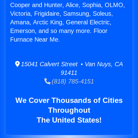
Cooper and Hunter, Alice, Sophia, OLMO,
Victoria, Frigidaire, Samsung, Soleus,
Amana, Arctic King, General Electric,
Emerson, and so many more. Floor
Furnace Near Me.
15041 Calvert Street • Van Nuys, CA
91411
(818) 785-4151
We Cover Thousands of Cities
Throughout
The United States!