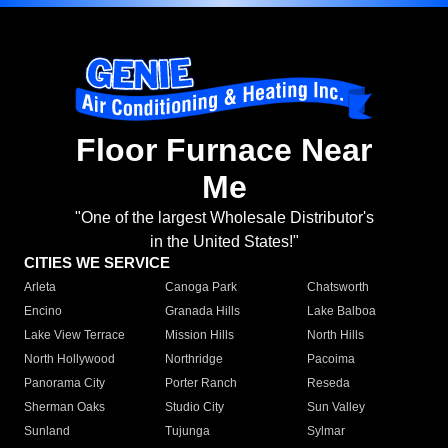
Floor Furnace Near
Me
"One of the largest Wholesale Distributor's
in the United States!"
CITIES WE SERVICE
Arleta
Canoga Park
Chatsworth
Encino
Granada Hills
Lake Balboa
Lake View Terrace
Mission Hills
North Hills
North Hollywood
Northridge
Pacoima
Panorama City
Porter Ranch
Reseda
Sherman Oaks
Studio City
Sun Valley
Sunland
Tujunga
Sylmar