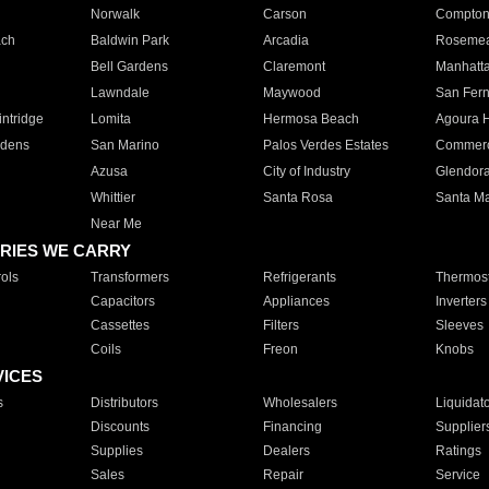
Norwalk
Carson
Compto
ach
Baldwin Park
Arcadia
Roseme
Bell Gardens
Claremont
Manhatt
Lawndale
Maywood
San Fer
ntridge
Lomita
Hermosa Beach
Agoura H
rdens
San Marino
Palos Verdes Estates
Commer
Azusa
City of Industry
Glendor
Whittier
Santa Rosa
Santa Ma
Near Me
RIES WE CARRY
ols
Transformers
Refrigerants
Thermost
Capacitors
Appliances
Inverters
Cassettes
Filters
Sleeves
Coils
Freon
Knobs
VICES
s
Distributors
Wholesalers
Liquidat
Discounts
Financing
Supplier
Supplies
Dealers
Ratings
Sales
Repair
Service