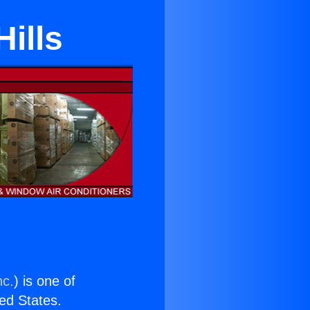
Hills
nc.
) is one of
ted States.