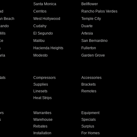
n
Santa Monica
Bellflower
ad
Cerritos
Rancho Palos Verdes
an Beach
West Hollywood
Temple City
nando
Cudahy
Duarte
ills
El Segundo
Artesia
ce
Malibu
San Bernardino
a
Hacienda Heights
Fullerton
ria
Modesto
Garden Grove
ats
Compressors
Accessories
Supplies
Brackets
Linesets
Remotes
Heat Strips
ors
Warranties
Equipment
s
Warehouse
Specials
Rebates
Surplus
Installation
For Homes