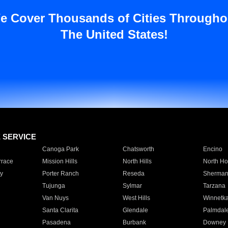
e Cover Thousands of Cities Througho
The United States!
E SERVICE
Canoga Park
Chatsworth
Encino
rrace
Mission Hills
North Hills
North Ho
y
Porter Ranch
Reseda
Sherman
Tujunga
Sylmar
Tarzana
Van Nuys
West Hills
Winnetk
Santa Clarita
Glendale
Palmdal
Pasadena
Burbank
Downey