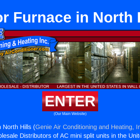
r Furnace in North 
ENTER
(Our Main Website)
 North Hills (
Genie Air Conditioning and Heating, I
esale Distributors of AC mini split units in the Uni