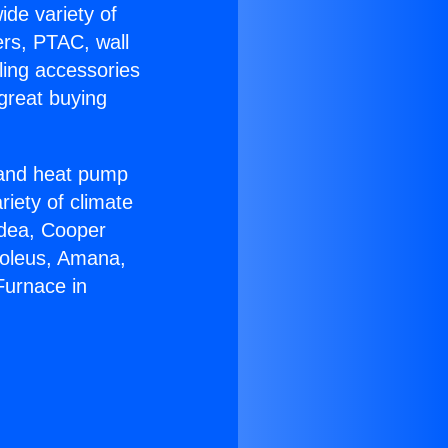
ide variety of
ers, PTAC, wall
ling accessories
great buying
r and heat pump
riety of climate
idea, Cooper
Soleus, Amana,
Furnace in