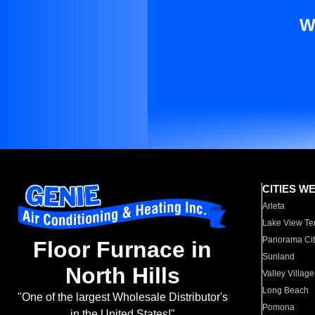
W
CITIES W
Arleta
Lake View Te
Panorama Cit
Floor Furnace in
Sunland
North Hills
Valley Village
Long Beach
"One of the largest Wholesale Distributor's
Pomona
in the United States!"