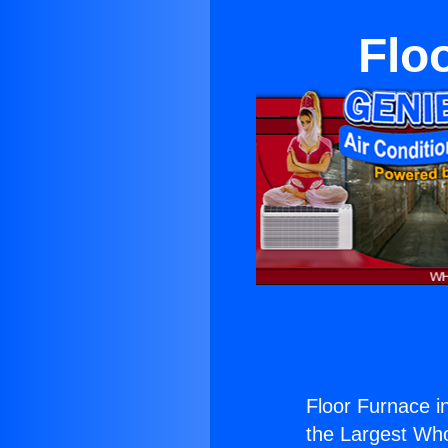
Floo
Floor Furnace in
the Largest Whol