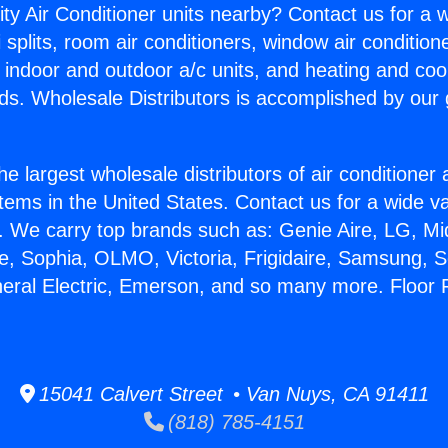
ity Air Conditioner units nearby? Contact us for a w
splits, room air conditioners, window air condition
, indoor and outdoor a/c units, and heating and coo
ds. Wholesale Distributors is accomplished by our 
he largest wholesale distributors of air conditione
stems in the United States. Contact us for a wide va
. We carry top brands such as: Genie Aire, LG, M
ce, Sophia, OLMO, Victoria, Frigidaire, Samsung, 
neral Electric, Emerson, and so many more. Floor 
15041 Calvert Street • Van Nuys, CA 91411
(818) 785-4151