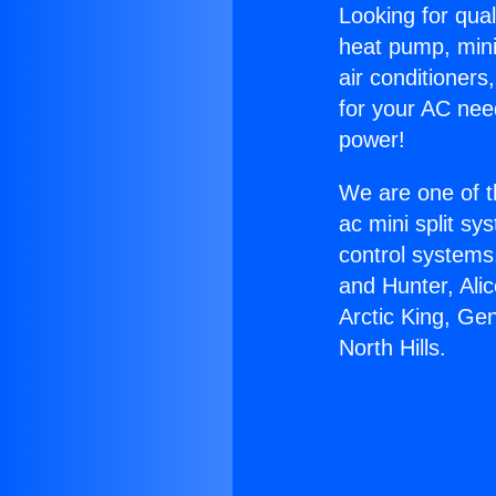
Looking for qual
heat pump, mini 
air conditioners
for your AC nee
power!
We are one of t
ac mini split sy
control systems
and Hunter, Ali
Arctic King, Ge
North Hills.