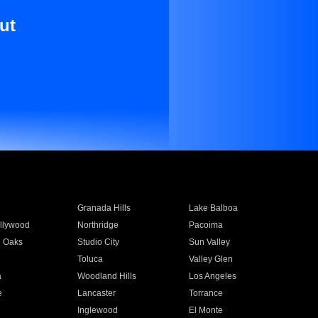
ut
Granada Hills
Lake Balboa
llywood
Northridge
Pacoima
 Oaks
Studio City
Sun Valley
Toluca
Valley Glen
a
Woodland Hills
Los Angeles
e
Lancaster
Torrance
Inglewood
El Monte