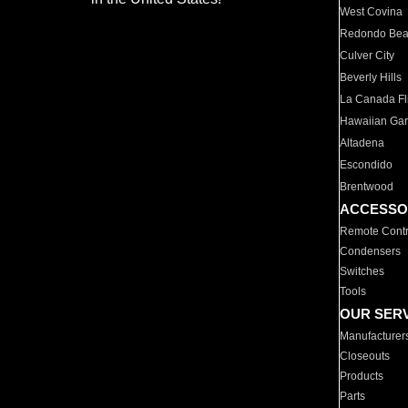
West Covina
Redondo Be
Culver City
Beverly Hills
La Canada Fli
Hawaiian Ga
Altadena
Escondido
Brentwood
ACCESSO
Remote Contr
Condensers
Switches
Tools
OUR SER
Manufacturer
Closeouts
Products
Parts