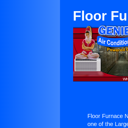
Floor F
Floor Furnace N
one of the Large