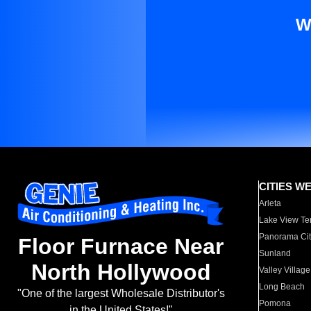
W
CITIES W
Arleta
Lake View Te
Panorama Cit
Floor Furnace Near
Sunland
North Hollywood
Valley Village
Long Beach
"One of the largest Wholesale Distributor's
Pomona
in the United States!"