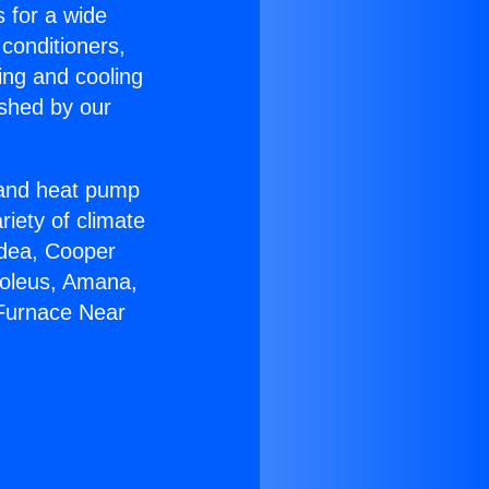
s for a wide
 conditioners,
ing and cooling
ished by our
r and heat pump
riety of climate
idea, Cooper
Soleus, Amana,
 Furnace Near