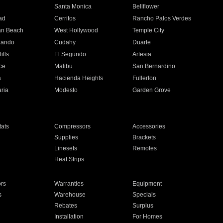
n
Santa Monica
Bellflower
ad
Cerritos
Rancho Palos Verdes
an Beach
West Hollywood
Temple City
nando
Cudahy
Duarte
ills
El Segundo
Artesia
ce
Malibu
San Bernardino
a
Hacienda Heights
Fullerton
ria
Modesto
Garden Grove
ats
Compressors
Accessories
Supplies
Brackets
Linesets
Remotes
Heat Strips
ors
Warranties
Equipment
s
Warehouse
Specials
Rebates
Surplus
Installation
For Homes