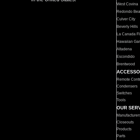
West Covina
Redondo Be
Culver City
Beverly Hills
La Canada Fli
Hawaiian Ga
Altadena
Escondido
Brentwood
ACCESSO
Remote Contr
Condensers
Switches
Tools
OUR SER
Manufacturer
Closeouts
Products
Parts