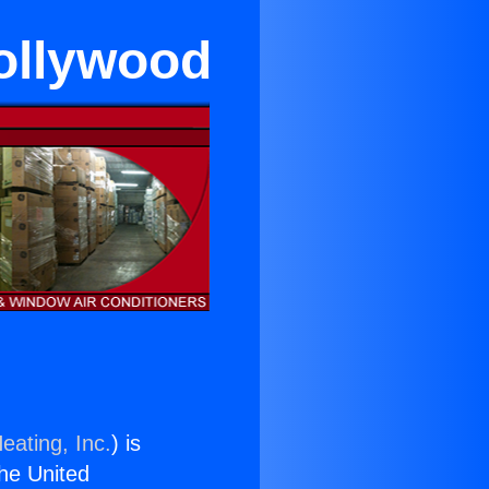
ollywood
eating, Inc.
) is
the United