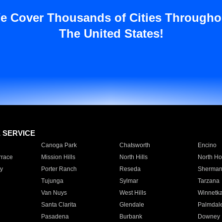
e Cover Thousands of Cities Througho
The United States!
E SERVICE
Canoga Park
Chatsworth
Encino
rrace
Mission Hills
North Hills
North Ho
y
Porter Ranch
Reseda
Sherman
Tujunga
Sylmar
Tarzana
Van Nuys
West Hills
Winnetk
Santa Clarita
Glendale
Palmdal
Pasadena
Burbank
Downey