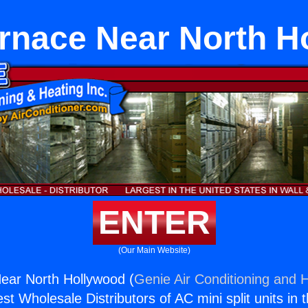
urnace Near North H
ENTER
(Our Main Website)
ear North Hollywood (
Genie Air Conditioning and H
st Wholesale Distributors of AC mini split units in 