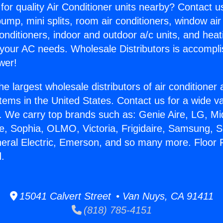
for quality Air Conditioner units nearby? Contact u
pump, mini splits, room air conditioners, window air
onditioners, indoor and outdoor a/c units, and heat
 your AC needs. Wholesale Distributors is accompl
wer!
he largest wholesale distributors of air conditione
stems in the United States. Contact us for a wide va
. We carry top brands such as: Genie Aire, LG, M
ce, Sophia, OLMO, Victoria, Frigidaire, Samsung, 
neral Electric, Emerson, and so many more. Floor
.
15041 Calvert Street • Van Nuys, CA 91411
(818) 785-4151