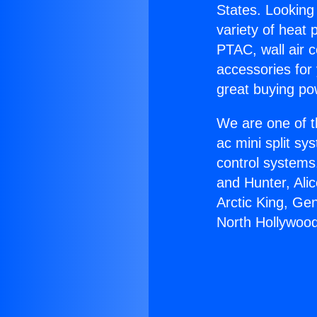
States. Looking 
variety of heat 
PTAC, wall air c
accessories for
great buying po
We are one of t
ac mini split sy
control systems
and Hunter, Ali
Arctic King, Ge
North Hollywood