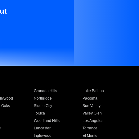
ut
Granada Hills
Lake Balboa
llywood
Northridge
Pacoima
 Oaks
Studio City
Sun Valley
Toluca
Valley Glen
a
Woodland Hills
Los Angeles
e
Lancaster
Torrance
Inglewood
El Monte