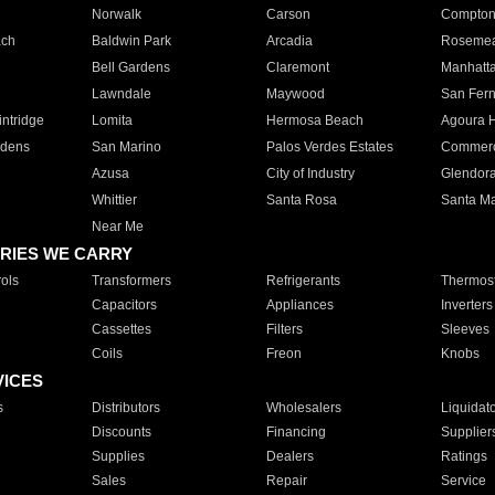
Norwalk
Carson
Compto
ach
Baldwin Park
Arcadia
Roseme
Bell Gardens
Claremont
Manhatt
Lawndale
Maywood
San Fer
ntridge
Lomita
Hermosa Beach
Agoura H
rdens
San Marino
Palos Verdes Estates
Commer
Azusa
City of Industry
Glendor
Whittier
Santa Rosa
Santa Ma
Near Me
RIES WE CARRY
ols
Transformers
Refrigerants
Thermost
Capacitors
Appliances
Inverters
Cassettes
Filters
Sleeves
Coils
Freon
Knobs
VICES
s
Distributors
Wholesalers
Liquidat
Discounts
Financing
Supplier
Supplies
Dealers
Ratings
Sales
Repair
Service