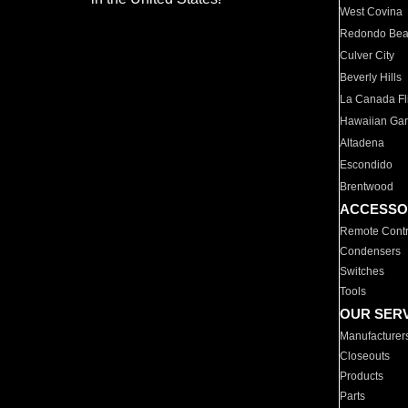
West Covina
Redondo Be
Culver City
Beverly Hills
La Canada Fli
Hawaiian Ga
Altadena
Escondido
Brentwood
ACCESSO
Remote Contr
Condensers
Switches
Tools
OUR SER
Manufacturer
Closeouts
Products
Parts