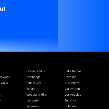
ut
Granada Hills
Lake Balboa
llywood
Northridge
Pacoima
 Oaks
Studio City
Sun Valley
Toluca
Valley Glen
a
Woodland Hills
Los Angeles
e
Lancaster
Torrance
Inglewood
El Monte