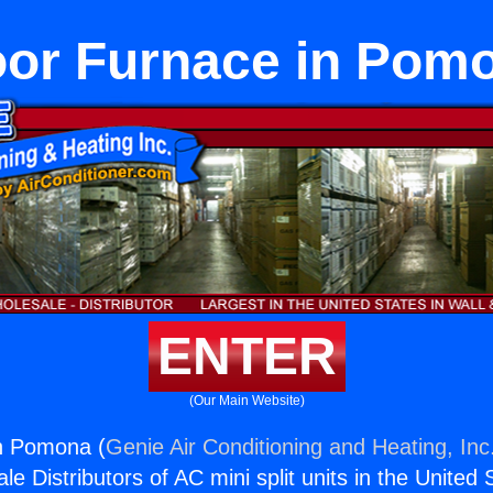
oor Furnace in Pom
ENTER
(Our Main Website)
in Pomona (
Genie Air Conditioning and Heating, Inc
e Distributors of AC mini split units in the United