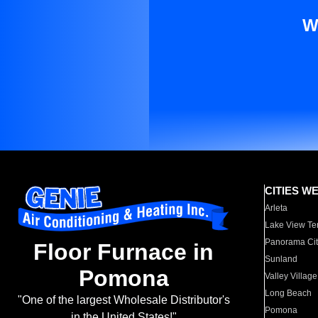
W
CITIES W
Arleta
Lake View Te
Panorama Cit
Floor Furnace in
Sunland
Pomona
Valley Village
Long Beach
"One of the largest Wholesale Distributor's
Pomona
in the United States!"