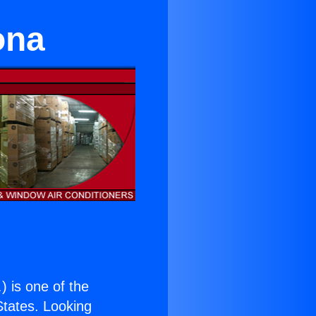
ona
.
) is one of the
 States. Looking