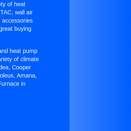
ety of heat
TAC, wall air
g accessories
great buying
r and heat pump
riety of climate
idea, Cooper
Soleus, Amana,
Furnace in