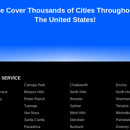
e Cover Thousands of Cities Througho
The United States!
E SERVICE
Canoga Park
Chatsworth
Encino
rrace
Mission Hills
North Hills
North Ho
y
Porter Ranch
Reseda
Sherman
Tujunga
Sylmar
Tarzana
Van Nuys
West Hills
Winnetk
Santa Clarita
Glendale
Palmdal
Pasadena
Burbank
Downey