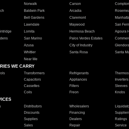
Norwalk
Carson
Compto
ach
Baldwin Park
Arcadia
Roseme
Bell Gardens
Claremont
Manhatt
Lawndale
Maywood
San Fer
ntridge
Lomita
Hermosa Beach
Agoura H
rdens
San Marino
Palos Verdes Estates
Commer
Azusa
City of Industry
Glendor
Whittier
Santa Rosa
Santa Ma
Near Me
RIES WE CARRY
ols
Transformers
Refrigerants
Thermost
Capacitors
Appliances
Inverters
Cassettes
Filters
Sleeves
Coils
Freon
Knobs
VICES
s
Distributors
Wholesalers
Liquidat
Discounts
Financing
Supplier
Supplies
Dealers
Ratings
Sales
Repair
Service