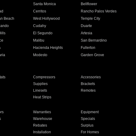
n
Santa Monica
Bellflower
ad
Cerritos
Rancho Palos Verdes
an Beach
West Hollywood
Temple City
nando
Cudahy
Duarte
ills
El Segundo
Artesia
ce
Malibu
San Bernardino
a
Hacienda Heights
Fullerton
ria
Modesto
Garden Grove
ats
Compressors
Accessories
Supplies
Brackets
Linesets
Remotes
Heat Strips
ors
Warranties
Equipment
s
Warehouse
Specials
Rebates
Surplus
Installation
For Homes