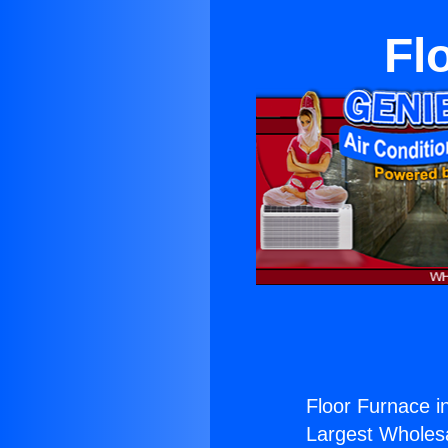
Fl
Floor Furnace 
Largest Wholesal