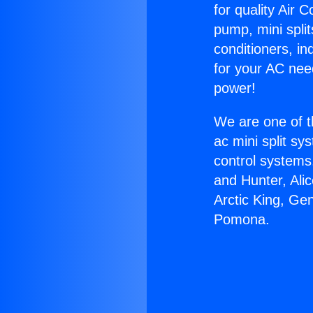
for quality Air 
pump, mini split
conditioners, i
for your AC nee
power!
We are one of t
ac mini split sy
control systems
and Hunter, Ali
Arctic King, Ge
Pomona.