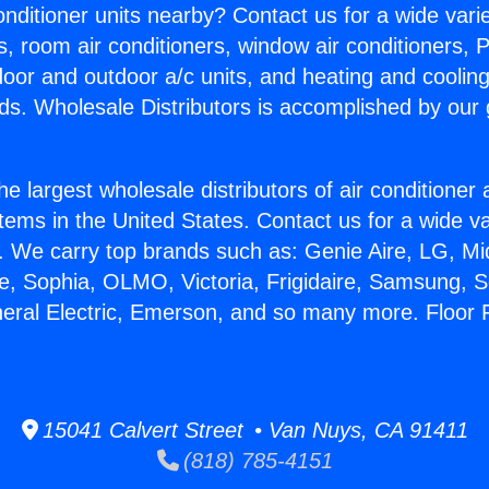
Conditioner units nearby? Contact us for a wide vari
s, room air conditioners, window air conditioners, P
ndoor and outdoor a/c units, and heating and coolin
ds. Wholesale Distributors is accomplished by our 
he largest wholesale distributors of air conditione
stems in the United States. Contact us for a wide va
. We carry top brands such as: Genie Aire, LG, M
ce, Sophia, OLMO, Victoria, Frigidaire, Samsung, 
neral Electric, Emerson, and so many more. Floor 
15041 Calvert Street • Van Nuys, CA 91411
(818) 785-4151