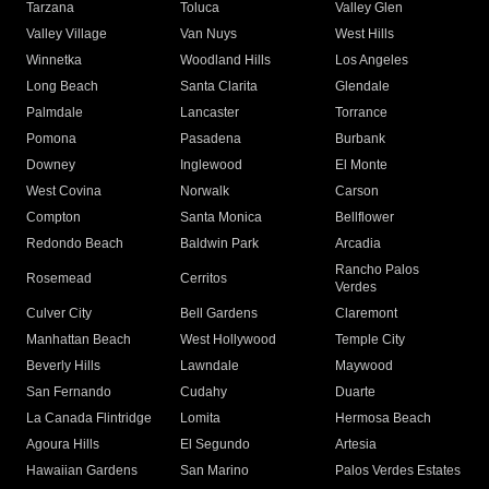
Tarzana
Toluca
Valley Glen
Valley Village
Van Nuys
West Hills
Winnetka
Woodland Hills
Los Angeles
Long Beach
Santa Clarita
Glendale
Palmdale
Lancaster
Torrance
Pomona
Pasadena
Burbank
Downey
Inglewood
El Monte
West Covina
Norwalk
Carson
Compton
Santa Monica
Bellflower
Redondo Beach
Baldwin Park
Arcadia
Rancho Palos
Rosemead
Cerritos
Verdes
Culver City
Bell Gardens
Claremont
Manhattan Beach
West Hollywood
Temple City
Beverly Hills
Lawndale
Maywood
San Fernando
Cudahy
Duarte
La Canada Flintridge
Lomita
Hermosa Beach
Agoura Hills
El Segundo
Artesia
Hawaiian Gardens
San Marino
Palos Verdes Estates