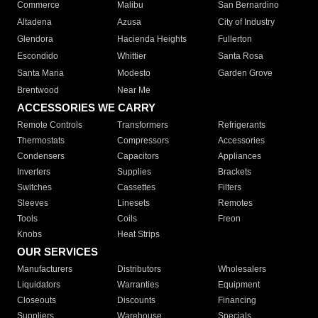
Commerce
Malibu
San Bernardino
Altadena
Azusa
City of Industry
Glendora
Hacienda Heights
Fullerton
Escondido
Whittier
Santa Rosa
Santa Maria
Modesto
Garden Grove
Brentwood
Near Me
ACCESSORIES WE CARRY
Remote Controls
Transformers
Refrigerants
Thermostats
Compressors
Accessories
Condensers
Capacitors
Appliances
Inverters
Supplies
Brackets
Switches
Cassettes
Filters
Sleeves
Linesets
Remotes
Tools
Coils
Freon
Knobs
Heat Strips
OUR SERVICES
Manufacturers
Distributors
Wholesalers
Liquidators
Warranties
Equipment
Closeouts
Discounts
Financing
Suppliers
Warehouse
Specials