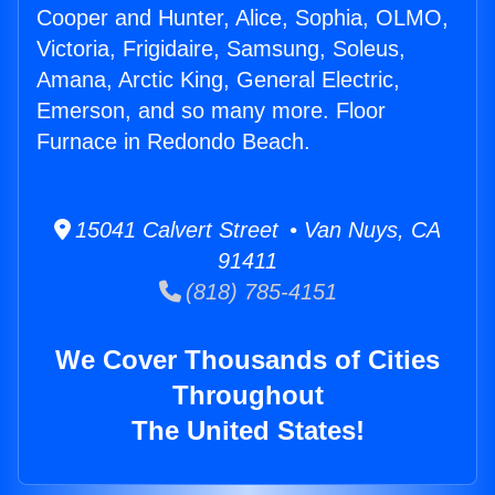
Cooper and Hunter, Alice, Sophia, OLMO,
Victoria, Frigidaire, Samsung, Soleus,
Amana, Arctic King, General Electric,
Emerson, and so many more. Floor
Furnace in Redondo Beach.
15041 Calvert Street • Van Nuys, CA
91411
(818) 785-4151
We Cover Thousands of Cities
Throughout
The United States!