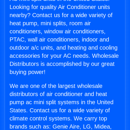
Looking for quality Air Conditioner units
nearby? Contact us for a wide variety of
heat pump, mini splits, room air
conditioners, window air conditioners,
PTAC, wall air conditioners, indoor and
outdoor a/c units, and heating and cooling
accessories for your AC needs. Wholesale
Distributors is accomplished by our great
buying power!
We are one of the largest wholesale
distributors of air conditioner and heat
pump ac mini split systems in the United
States. Contact us for a wide variety of
climate control systems. We carry top
brands such as: Genie Aire, LG, Midea,