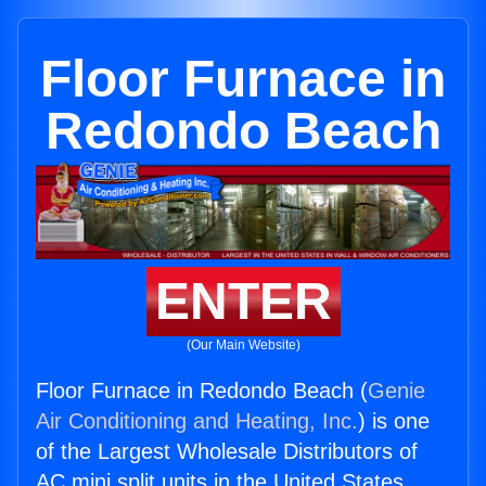
Floor Furnace in
Redondo Beach
ENTER
(Our Main Website)
Floor Furnace in Redondo Beach (
Genie
Air Conditioning and Heating, Inc.
) is one
of the Largest Wholesale Distributors of
AC mini split units in the United States.