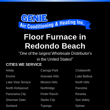
Floor Furnace in
Redondo Beach
"One of the largest Wholesale Distributor's
in the United States!"
CITIES WE SERVICE
Arleta
Canoga Park
Chatsworth
Encino
Granada Hills
Lake Balboa
Lake View Terrace
Mission Hills
North Hills
North Hollywood
Northridge
Pacoima
Panorama City
Porter Ranch
Reseda
Sherman Oaks
Studio City
Sun Valley
Sunland
Tujunga
Sylmar